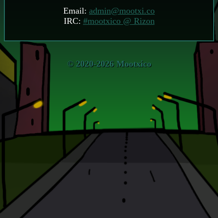
Email:
admin@mootxi.co
IRC:
#mootxico @ Rizon
© 2020-2026 Mootxico