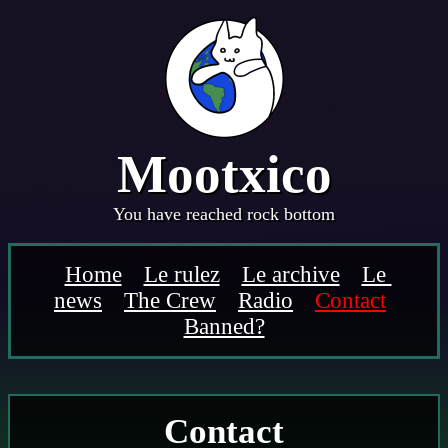
Mootx
i
co
You have reached rock bottom
Home
Le rulez
Le archive
Le 
news
The Crew
Radio
Contact
Banned?
Contact