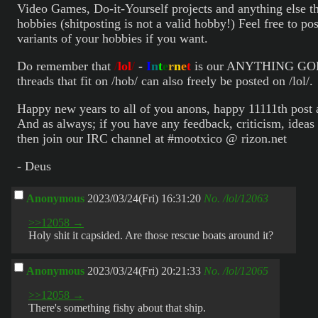
Video Games, Do-it-Yourself projects and anything else t
hobbies (shitposting is not a valid hobby!) Feel free to pos
variants of your hobbies if you want.
Do remember that
/
lol
/
-
I
n
t
e
r
n
e
t
is our ANYTHING GOE
threads that fit on /hob/ can also freely be posted on /lol/.
Happy new years to all of you anons, happy 11111th post 
And as always; if you have any feedback, criticism, ideas 
then join our IRC channel at #mootxico @ rizon.net
- Deus
Anonymous
2023/03/24(Fri) 16:31:20
No.
/lol/12063
>>12058 →
Holy shit it capsided. Are those rescue boats around it?
Anonymous
2023/03/24(Fri) 20:21:33
No.
/lol/12065
>>12058 →
There's something fishy about that ship.