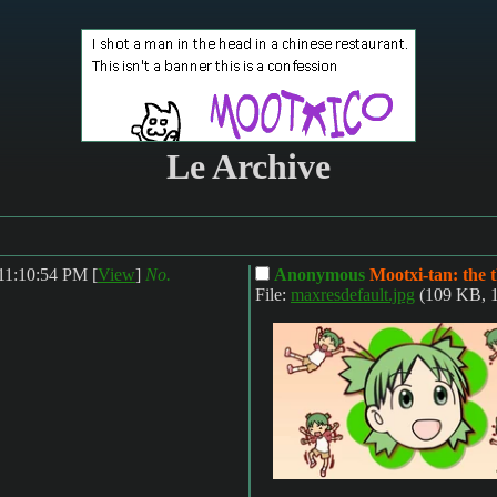
Le Archive
 11:10:54 PM
[
View
]
No.
Anonymous
Mootxi-tan: the 
File:
maxresdefault.jpg
(109 KB, 