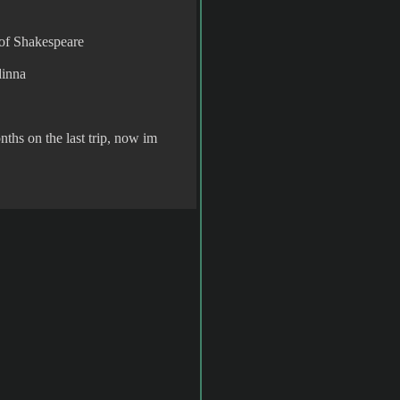
 of Shakespeare
dinna
nths on the last trip, now im