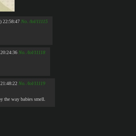
) 22:58:47
No.
/lol/11115
 20:24:36
No.
/lol/11118
 21:48:22
No.
/lol/11119
 by the way babies smell.