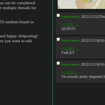
hat can be considered
t multiple threads for
Anonymous
2022/12/22(Thu
S random board so
>>11111 →
QUINTS
and happy shitposting!
or just want to talk
Anonymous
2022/12/23(Fri)
>>11111 →
FailGET
Anonymous
2022/12/23(Fri)
>>11107 →
I'm actually pretty disgusted