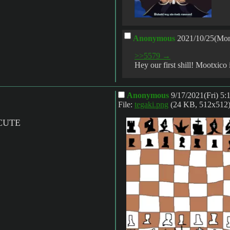
Anonymous
2021/10/25(Mon
>>5579 →
Hey our first shill! Mootxico
Anonymous
9/17/2021(Fri) 5
File:
tegaki.png
(24 KB, 512x512
CUTE