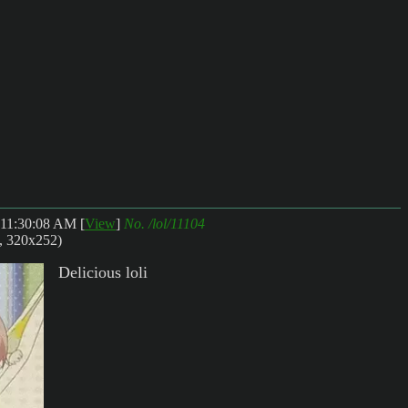
 11:30:08 AM
[
View
]
No.
/lol/11104
, 320x252)
Delicious loli