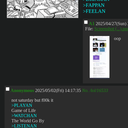
>FAPPAN
>FEELAN
A1
2025/04/27(Sun) 
File:
Screenshot (...).pn
oop
Anonymous
2025/05/02(Fri) 14:17:35
No.
/lol/16533
not saturday but f00k it
>PLAYAN
Game of Life
>WATCHAN
The World Go By
>LISTENAN