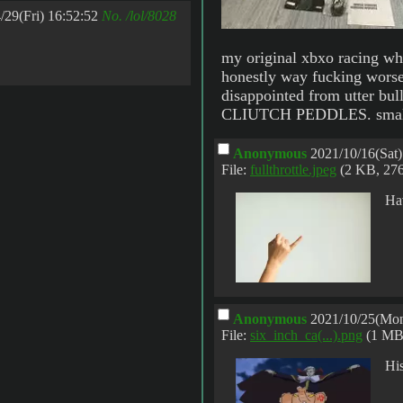
/29(Fri) 16:52:52
No.
/lol/8028
my original xbxo racing whe
honestly way fucking worse.
disappointed from utter
CLIUTCH PEDDLES. small d
Anonymous
2021/10/16(Sat)
File:
fullthrottle.jpeg
(2 KB, 27
Hav
Anonymous
2021/10/25(Mon
File:
six_inch_ca(...).png
(1 MB
His