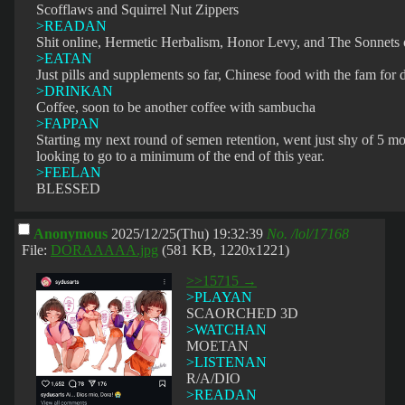
Scofflaws and Squirrel Nut Zippers
>READAN
Shit online, Hermetic Herbalism, Honor Levy, and The Sonnets
>EATAN
Just pills and supplements so far, Chinese food with the fam for 
>DRINKAN
Coffee, soon to be another coffee with sambucha
>FAPPAN
Starting my next round of semen retention, went just shy of 5 mo
looking to go to a minimum of the end of this year.
>FEELAN
BLESSED
Anonymous
2025/12/25(Thu) 19:32:39
No.
/lol/17168
File:
DORAAAAA.jpg
(581 KB, 1220x1221)
>>15715 →
>PLAYAN
SCAORCHED 3D
>WATCHAN
MOETAN
>LISTENAN
R/A/DIO
>READAN