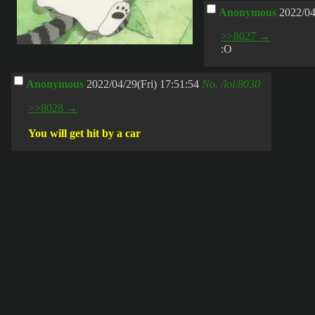
Anonymous
2022/04
>>8027 →
:O
Anonymous
2022/04/29(Fri) 17:51:54
No.
/lol/8030
>>8028 →
You will get hit by a car