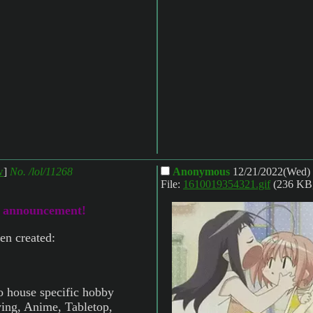
w
]
No.
/lol/11268
Anonymous
12/21/2022(Wed)
File:
1610019354321.gif
(236 KB
o announcement!
en created:
o house specific hobby
wing, Anime, Tabletop,