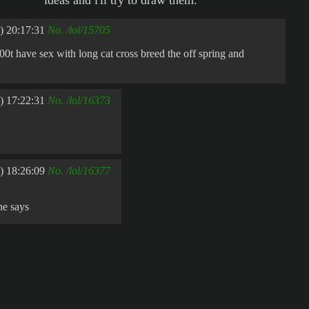
ideas and i'll try to draw them.
) 20:17:31
No.
/lol/15705
0t have sex with long cat cross breed the off spring and
) 17:22:31
No.
/lol/16373
) 18:26:09
No.
/lol/16377
he says