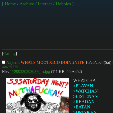
[
Home
/
Archive
/
Internet
/
Hobbies
]
[
Catalog
]
Najarin
WHATS MOOTXICO DOIN 2NITE
10/26/2024(Sat)
/lol/15715
File:
17299320293037(...).jpg
(111 KB, 560x452)
WHATCHA
>PLAYAN
>WATCHAN
>LISTENAN
>READAN
>EATAN
>DRINKAN