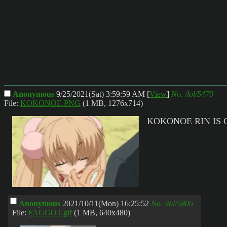
Anonymous
9/25/2021(Sat) 3:59:59 AM
[
View
]
No.
/lol/5470
File:
KOKONOE.PNG
(1 MB, 1276x714)
KOKONOE RIN IS 
Anonymous
2021/10/11(Mon) 16:25:52
No.
/lol/5806
File:
FAGGOT.gif
(1 MB, 640x480)