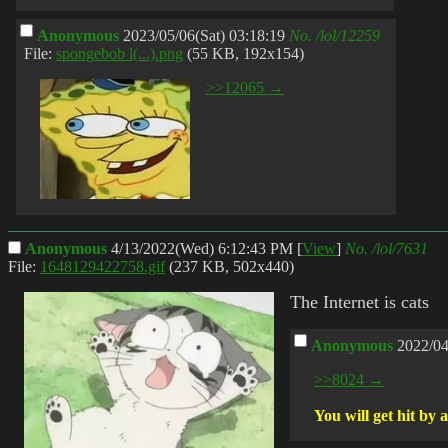
Anonymous
2023/05/06(Sat) 03:18:19
No.
/lol/12259
File:
spongebob l(...).png
(55 KB, 192x154)
>>12065 →
Anonymous
4/13/2022(Wed) 6:12:43 PM
[
View
]
No.
/lol/7631
File:
1648129422758.gif
(237 KB, 502x440)
The Internet is cats
Anonymous
2022/04
>>8024 →
You will get hit by 