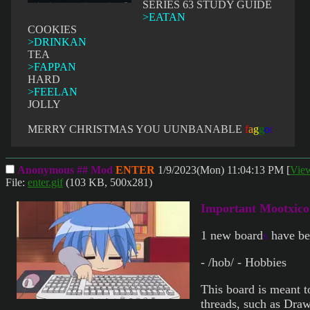
SERIES 63 STUDY GUIDE
>EATAN
COOKIES
>DRINKAN
TEA
>FAPPAN
HARD
>FEELAN
JOLLY
MERRY CHRISTMAS YOU UUNBANABLE
f
a
g
g
o
t
Anonymous ## Mod
ENTER
1/9/2023(Mon) 11:04:13 PM
[
Vie
File:
enter.gif
(103 KB, 500x281)
Important Mootxic
1 new board
s
have be
- /hob/ - Hobbies
This board is meant t
threads, such as Dra