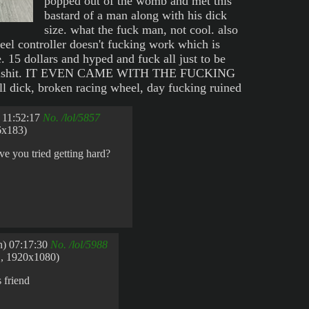
popped out of the womb and met this
bastard of a man along with his dick
size. what the fuck man, not cool. also
el controller doesn't fucking work which is
 15 dollars and hyped and fuck all just to be
 bullshit. IT EVEN CAME WITH THE FUCKING
ick, broken racing wheel, day fucking ruined
 11:52:17
No.
/lol/5857
6x183)
e you tried getting hard?
) 07:17:30
No.
/lol/5988
, 1920x1080)
 friend