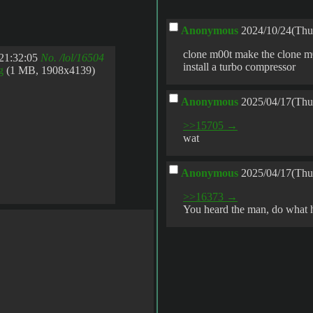
Anonymous
2024/10/24(Thu
clone m00t make the clone m0
21:32:05
No.
/lol/16504
install a turbo compressor
g
(1 MB, 1908x4139)
Anonymous
2025/04/17(Thu
>>15705 →
wat
Anonymous
2025/04/17(Thu
>>16373 →
You heard the man, do what 