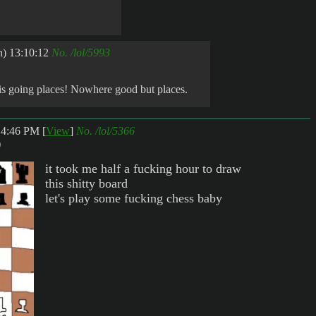
) 13:10:12
No.
/lol/5993
 is going places! Nowhere good but places.
:14:46 PM
[
View
]
No.
/lol/5366
)
it took me half a fucking hour to draw
this shitty board
let's play some fucking chess baby