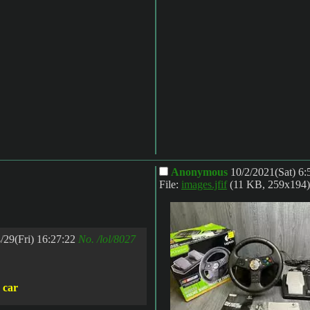
Anonymous
10/2/2021(Sat) 6
File:
images.jfif
(11 KB, 259x194)
/29(Fri) 16:27:22
No.
/lol/8027
a car