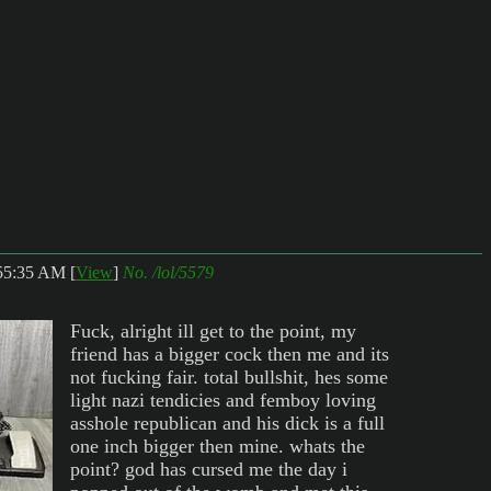
:55:35 AM
[
View
]
No.
/lol/5579
Fuck, alright ill get to the point, my
friend has a bigger cock then me and its
not fucking fair. total bullshit, hes some
light nazi tendicies and femboy loving
asshole republican and his dick is a full
one inch bigger then mine. whats the
point? god has cursed me the day i