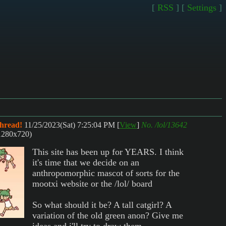
[
RSS
] [
Settings
]
thread!
11/25/2023(Sat) 7:25:04 PM
[
View
]
No.
/lol/13642
1280x720)
This site has been up for YEARS. I think
it's time that we decide on an
anthropomorphic mascot of sorts for the
mootxi website or the /lol/ board
So what should it be? A tall catgirl? A
variation of the old green anon? Give me